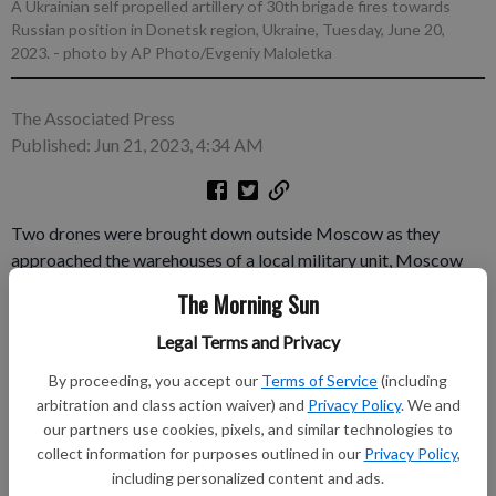
A Ukrainian self propelled artillery of 30th brigade fires towards
Russian position in Donetsk region, Ukraine, Tuesday, June 20,
2023.
- photo by AP Photo/Evgeniy Maloletka
The Associated Press
Published: Jun 21, 2023, 4:34 AM
Two drones were brought down outside Moscow as they
approached the warehouses of a local military unit, Moscow
region Gov. Andrei Vorobyov said Wednesday, in what could
The Morning Sun
be the latest attempt by Ukraine to strike targets inside Russia
during the early stages of Kyiv's most recent counteroffensive.
Legal Terms and Privacy
The wreckage of a third drone was found about 20 kilometers
By proceeding, you accept our
Terms of Service
(including
(12 miles) away from the site of the crash, Russian media
arbitration and class action waiver) and
Privacy Policy
. We and
reported.
our partners use cookies, pixels, and similar technologies to
collect information for purposes outlined in our
Privacy Policy
,
Subscribe to keep reading
including personalized content and ads.