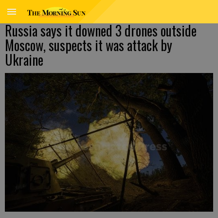
Russia says it downed 3 drones outside
Moscow, suspects it was attack by
Ukraine