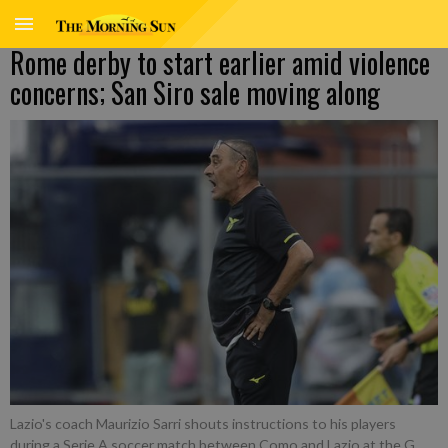
Rome derby to start earlier amid violence
concerns; San Siro sale moving along
Lazio's coach Maurizio Sarri shouts instructions to his players
during a Serie A soccer match between Como and Lazio at the G