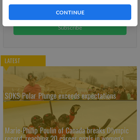
Subscribe today to keep reading great local content.
CONTINUE
You can cancel anytime!
Subscribe
LATEST
SOKS Polar Plunge exceeds expectations
Marie-Philip Poulin of Canada breaks Olympic
record, reaching 20 career goals in women's