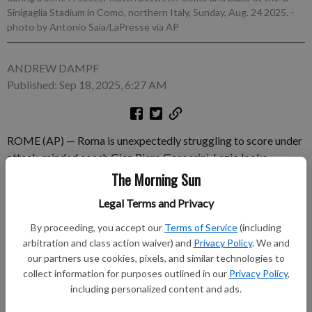
Sinigaglia Stadium in Como, northern Italy, Sunday, Aug. 24 2025.
-
photo by Antonio Saia/LaPresse via AP
ANDREW DAMPF
Published: Sep 18, 2025, 6:27 AM
ROME (AP) — Roma is unexpectedly struggling to score under
attack-minded coach Gian Piero Gasperini. Lazio looks
confused under returning coach Maurizio Sarri, who
The Morning Sun
abandoned the stadium immediately after a Serie A loss at
Legal Terms and Privacy
Sassuolo last weekend. And both sides are facing financial fair
play issues that have limited their ability to maneuver on the
By proceeding, you accept our
Terms of Service
(including
transfer market.
arbitration and class action waiver) and
Privacy Policy
. We and
our partners use cookies, pixels, and similar technologies to
collect information for purposes outlined in our
Privacy Policy
,
Subscribe to keep reading
including personalized content and ads.
Already have a subscription?
Log in