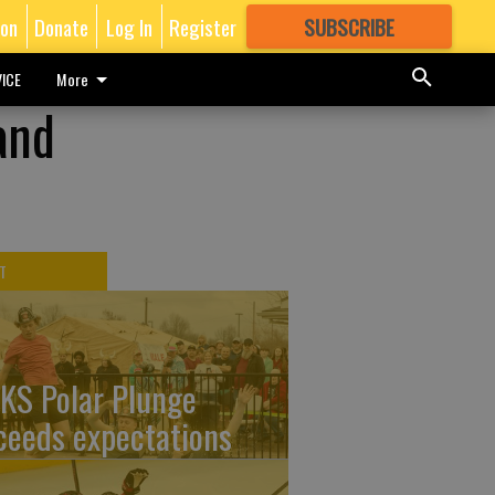
ion
Donate
Log In
Register
SUBSCRIBE
FOR
MORE
GREAT CONTENT
ICE
More
and
T
KS Polar Plunge
ceeds expectations