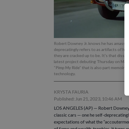
Robert Downey Jr. knows he has amassed a
deprecatingly refers to as artifacts of his 
they are cracked up to be. It's that dissa
latest project debuting Thursday on Max. 
“Pimp My Ride” that is also part memoir 
technology.
KRYSTA FAURIA
Published: Jun 21, 2023, 10:46 AM
LOS ANGELES (AP) — Robert Downey Jr
classic cars — one he self-deprecatingly
expectations of what the “accoutermen
of fame and wealth, trophies, it turns ou