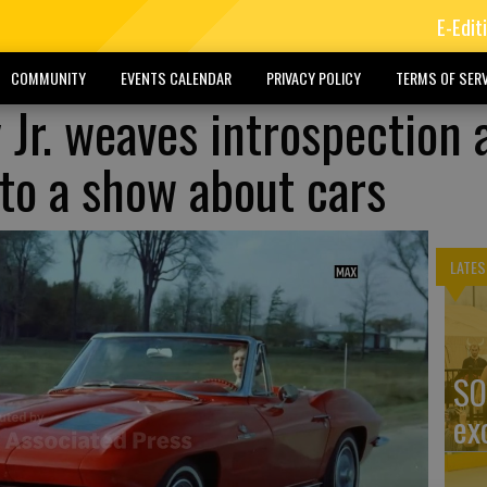
E-Edit
COMMUNITY
EVENTS CALENDAR
PRIVACY POLICY
TERMS OF SERV
Jr. weaves introspection 
nto a show about cars
LATES
SO
ex