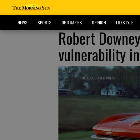
NEWS
SPORTS
OBITUARIES
OPINION
LIFESTYLE
Robert Downey 
vulnerability i