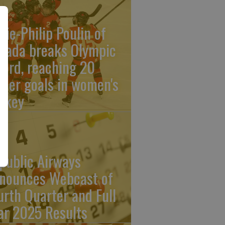
rie-Philip Poulin of
nada breaks Olympic
cord, reaching 20
reer goals in women's
ckey
public Airways
nounces Webcast of
urth Quarter and Full
ar 2025 Results