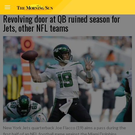
Revolving door at QB ruined season for
Jets, other NFL teams
New York Jets quarterback Joe Flacco (19) aims a pass during the
first half of an NFL football game against the Miami Dolphins,