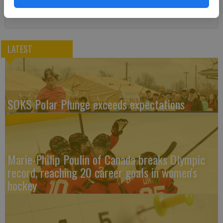
LATEST
SOKS Polar Plunge exceeds expectations
Marie-Philip Poulin of Canada breaks Olympic
record, reaching 20 career goals in women's
hockey