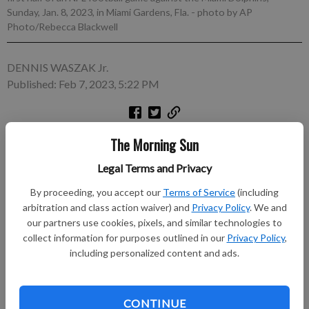
Sunday, Jan. 8, 2023, in Miami Gardens, Fla.
- photo by AP
Photo/Rebecca Blackwell
DENNIS WASZAK Jr.
Published: Feb 7, 2023, 5:22 PM
FLORHAM PARK, N.J. (AP) — The New York Jets’ season
The Morning Sun
began with aging Joe Flacco starting at quarterback. It ended
Legal Terms and Privacy
the same way. And that was the problem.
By proceeding, you accept our
Terms of Service
(including
Subscribe to keep reading
arbitration and class action waiver) and
Privacy Policy
. We and
our partners use cookies, pixels, and similar technologies to
collect information for purposes outlined in our
Privacy Policy
,
Already have a subscription?
Log in
including personalized content and ads.
Subscribe today to keep reading great local content.
You can cancel anytime!
Subscribe
CONTINUE