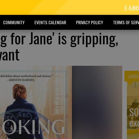
E-Edit
COMMUNITY
EVENTS CALENDAR
PRIVACY POLICY
TERMS OF SERV
g for Jane' is gripping,
vant
LATES
SO
ex