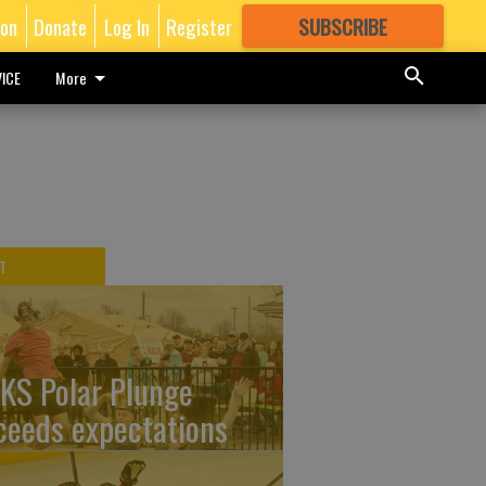
ion
Donate
Log In
Register
SUBSCRIBE
FOR
MORE
GREAT CONTENT
ICE
More
T
KS Polar Plunge
ceeds expectations