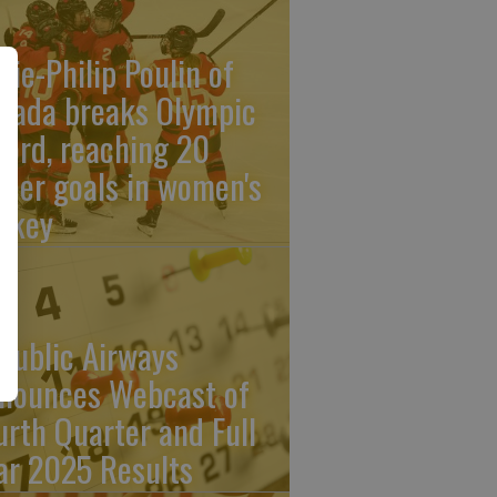
rie-Philip Poulin of
nada breaks Olympic
cord, reaching 20
reer goals in women's
ckey
public Airways
nounces Webcast of
urth Quarter and Full
ar 2025 Results