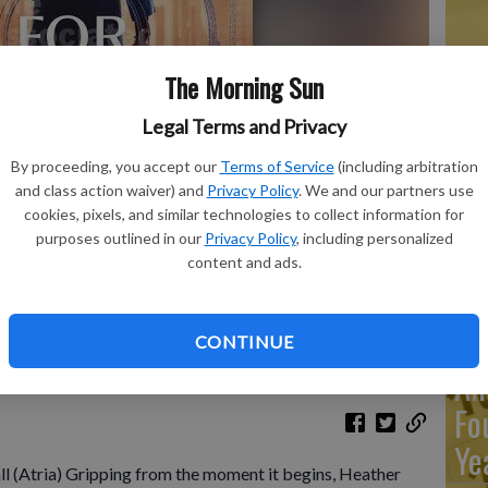
Ma
The Morning Sun
Ca
Legal Terms and Privacy
re
By proceeding, you accept our
Terms of Service
(including arbitration
ca
and class action waiver) and
Privacy Policy
. We and our partners use
ho
cookies, pixels, and similar technologies to collect information for
purposes outlined in our
Privacy Policy
, including personalized
content and ads.
shows "Looking for Jane" by Heather Marshall.
- photo by Atria
Re
CONTINUE
An
Fo
Ye
l (Atria) Gripping from the moment it begins, Heather