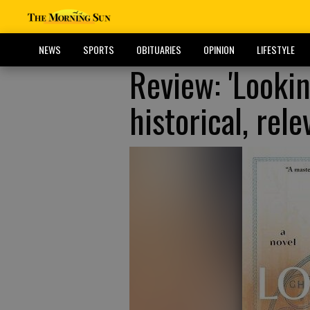
NEWS
SPORTS
OBITUARIES
OPINION
LIFESTYLE
Review: 'Lookin
historical, rele