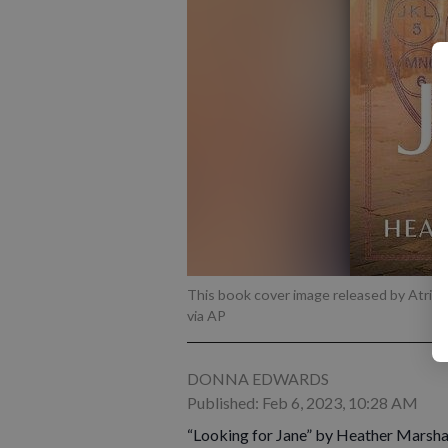
This book cover image released by Atria 
via AP
DONNA EDWARDS
Published: Feb 6, 2023, 10:28 AM
“Looking for Jane” by Heather Marshal