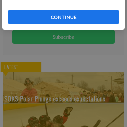
Already have a subscription?
Log in
CONTINUE
Subscribe today to keep reading great local content.
You can cancel anytime!
Subscribe
LATEST
SOKS Polar Plunge exceeds expectations