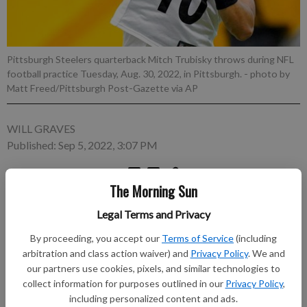
Pittsburgh Steelers quarterback Mitch Trubisky throws during NFL
football practice Tuesday, Aug. 30, 2022, in Pittsburgh.
- photo by
Matt Freed/Pittsburgh Post-Gazette via AP
WILL GRAVES
Published: Sep 5, 2022, 3:07 PM
The Morning Sun
PITTSBURGH (AP) — Mike Tomlin isn't quite ready to
Legal Terms and Privacy
publicly anoint Mitch Trubisky as the Pittsburgh Steelers
starting quarterback. Neither is Trubisky. “The announcement
By proceeding, you accept our
Terms of Service
(including
will come out when it needs to come out,” Trubisky said
arbitration and class action waiver) and
Privacy Policy
. We and
Monday.
our partners use cookies, pixels, and similar technologies to
collect information for purposes outlined in our
Privacy Policy
,
Subscribe to keep reading
including personalized content and ads.