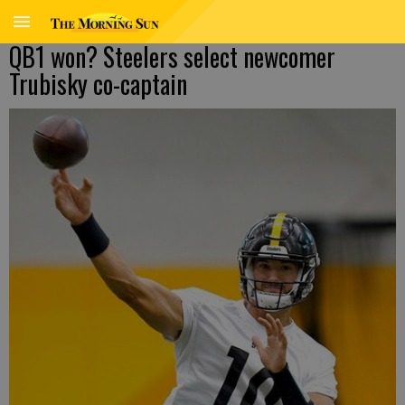
QB1 won? Steelers select newcomer
Trubisky co-captain