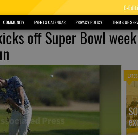
E-Edit
COMMUNITY
EVENTS CALENDAR
PRIVACY POLICY
TERMS OF SERV
icks off Super Bowl week
un
LATES
SO
ex