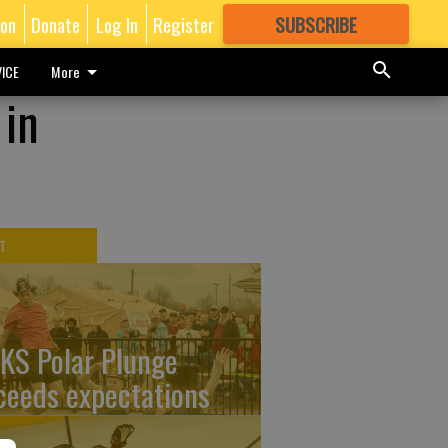
ion
Donate
Log In
Register
SUBSCRIBE
FOR
MORE
GREAT CONTENT
ICE
More
 in
T
KS Polar Plunge
ceeds expectations