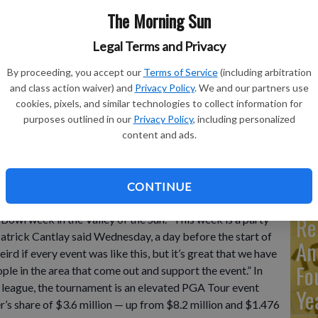
The Morning Sun
Ma
Legal Terms and Privacy
Ca
By proceeding, you accept our
Terms of Service
(including arbitration
re
s second shot on the 16th hole during the final round of the
and class action waiver) and
Privacy Policy
. We and our partners use
ab Emirates, Monday, Jan. 30, 2023.
- photo by AP
cookies, pixels, and similar technologies to collect information for
ca
purposes outlined in our
Privacy Policy
, including personalized
ho
content and ads.
CONTINUE
enix Open has a huge new purse and star-packed field
Re
 Bowl week in the Valley of the Sun. “This week is a party
Patrick Cantlay said Wednesday, a day before the start of
An
rd if every event was like this, but it’s great that we have
Fo
ople in the area that come out and support the event.” In
 league, the tournament is an elevated PGA Tour event
Ye
r’s share of $3.6 million — up from $8.2 million and $1.476