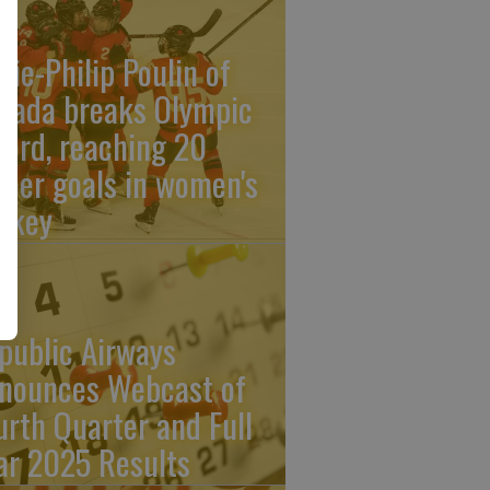
rie-Philip Poulin of
nada breaks Olympic
cord, reaching 20
reer goals in women's
ckey
public Airways
nounces Webcast of
urth Quarter and Full
ar 2025 Results