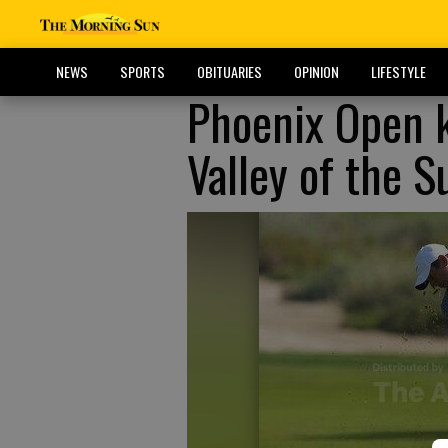
NEWS
SPORTS
OBITUARIES
OPINION
LIFESTYLE
Phoenix Open k
Valley of the S