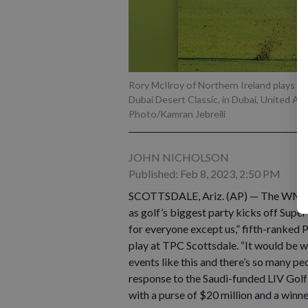
Rory McIlroy of Northern Ireland plays hi
Dubai Desert Classic, in Dubai, United Ar
Photo/Kamran Jebreili
JOHN NICHOLSON
Published: Feb 8, 2023, 2:50 PM
SCOTTSDALE, Ariz. (AP) — The WM Pho
as golf’s biggest party kicks off Super
for everyone except us,” fifth-ranked 
play at TPC Scottsdale. “It would be wei
events like this and there’s so many pe
response to the Saudi-funded LIV Golf
with a purse of $20 million and a winne