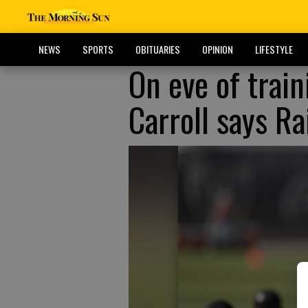
NEWS
SPORTS
OBITUARIES
OPINION
LIFESTYLE
On eve of trai
Carroll says R