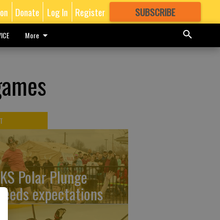
ion
Donate
Log In
Register
SUBSCRIBE
FOR
MORE
GREAT CONTENT
ICE
More
 games
T
KS Polar Plunge
ceeds expectations