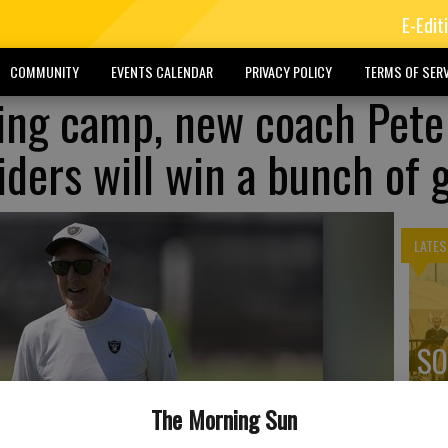
E-Edit
COMMUNITY
EVENTS CALENDAR
PRIVACY POLICY
TERMS OF SERV
ning camp, new coach Pete
aiders will win a bunch of
LATES
SO
ex
The Morning Sun