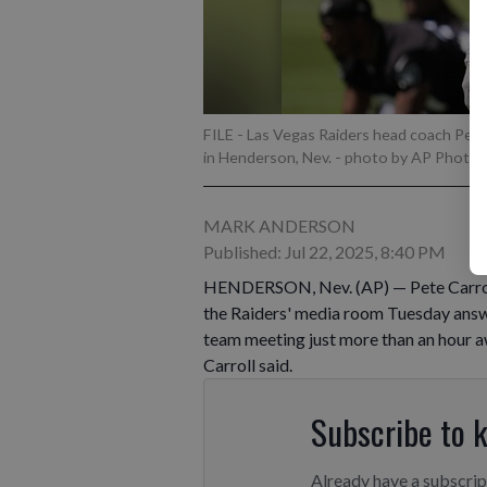
FILE - Las Vegas Raiders head coach Pete 
in Henderson, Nev.
- photo by AP Photo/J
MARK ANDERSON
Published: Jul 22, 2025, 8:40 PM
HENDERSON, Nev. (AP) — Pete Carroll w
the Raiders' media room Tuesday answe
team meeting just more than an hour away
Carroll said.
Subscribe to 
Already have a subscri