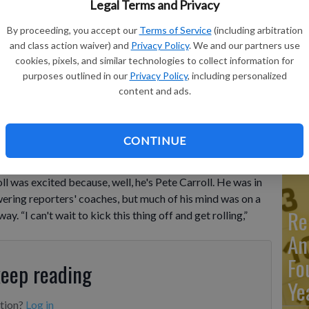
Legal Terms and Privacy
By proceeding, you accept our
Terms of Service
(including arbitration
Ma
and class action waiver) and
Privacy Policy
. We and our partners use
Ca
cookies, pixels, and similar technologies to collect information for
purposes outlined in our
Privacy Policy
, including personalized
re
Carroll looks on during an NFL football practice, June 4, 2025,
content and ads.
ohn Locher, File
ca
ho
CONTINUE
as excited because, well, he's Pete Carroll. He was in
ring reporters' coaches, but much of his mind was on a
Re
. “I can't wait to kick this thing off and get rolling,”
An
Fo
keep reading
Ye
ption?
Log in