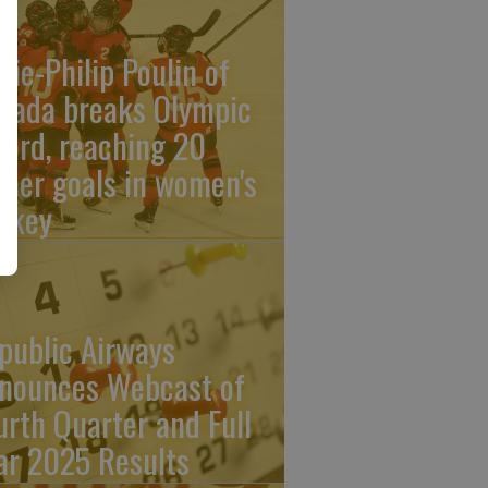
rie-Philip Poulin of
nada breaks Olympic
cord, reaching 20
reer goals in women's
ckey
public Airways
nounces Webcast of
urth Quarter and Full
ar 2025 Results