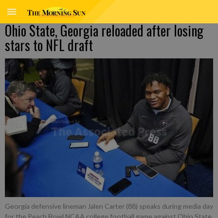
Ohio State, Georgia reloaded after losing
stars to NFL draft
Georgia defensive lineman Jalen Carter (88) speaks during media day
for the Peach Bowl NCAA college football game against Ohio State,