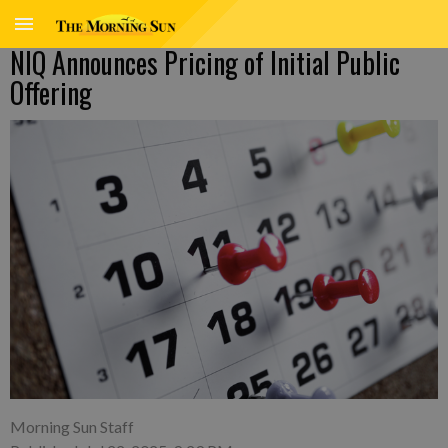
NIQ Announces Pricing of Initial Public
Offering
Morning Sun Staff