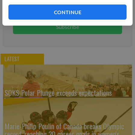
Subscribe today to keep reading great local content.
CONTINUE
You can cancel anytime!
Subscribe
LATEST
SOKS Polar Plunge exceeds expectations
Marie-Philip Poulin of Canada breaks Olympic
record, reaching 20 career goals in women's