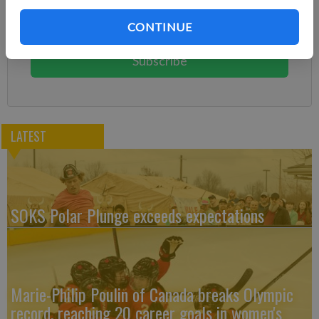
Subscribe today to keep reading great local content.
CONTINUE
You can cancel anytime!
Subscribe
LATEST
SOKS Polar Plunge exceeds expectations
Marie-Philip Poulin of Canada breaks Olympic
record, reaching 20 career goals in women's