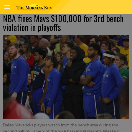
NBA fines Mavs $100,000 for 3rd bench
violation in playoffs
Dallas Mavericks players watch from the bench area during the
second half of Game 2 of the NBA basketball playoffs Western