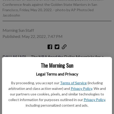
Conference finals against the Golden State Warriors in San
Francisco, Friday, May 20, 2022.
- photo by AP Photo/Jed
Jacobsohn
Morning Sun Staff
Published: May 22, 2022, 7:47 PM
DALLAS (AP) — The NBA fined the Dallas Mavericks for a
third time in the playoffs on Sunday because of violations of
The Morning Sun
rules regarding their bench. The fine has doubled each time,
Legal Terms and Privacy
with the latest at $100,000 after Game 2 of the Western
Conference finals at Golden State on Friday. Game 3 in Dallas
By proceeding, you accept our
Terms of Service
(including
was scheduled for Sunday night.
arbitration and class action waiver) and
Privacy Policy
. We and
our partners use cookies, pixels, and similar technologies to
Subscribe to keep reading
collect information for purposes outlined in our
Privacy Policy
,
including personalized content and ads.
Already have a subscription?
Log in