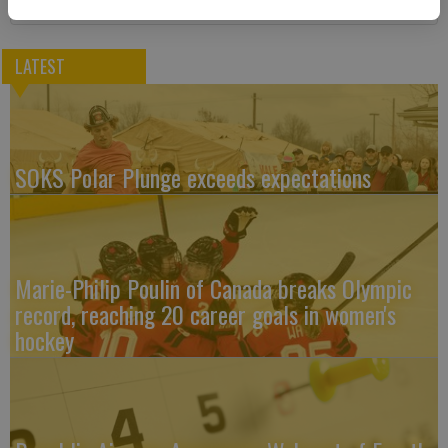
LATEST
SOKS Polar Plunge exceeds expectations
Marie-Philip Poulin of Canada breaks Olympic
record, reaching 20 career goals in women's
hockey