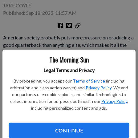
JAKE COYLE
Published: Sep 18, 2025, 11:57 AM
American society probably puts more pressure on producing a
good quarterback than anything else, which makes it all the
more confounding that the Jets can never have one. OK, OK. So
The Morning Sun
that’s not necessarily the takeaway from “Him,” a new horror
thriller about the religious fervor that goes with football.
Legal Terms and Privacy
By proceeding, you accept our
Terms of Service
(including
Subscribe to keep reading
arbitration and class action waiver) and
Privacy Policy
. We and
our partners use cookies, pixels, and similar technologies to
Already have a subscription?
Log in
collect information for purposes outlined in our
Privacy Policy
,
Subscribe today to keep reading great local content.
including personalized content and ads.
You can cancel anytime!
Subscribe
CONTINUE