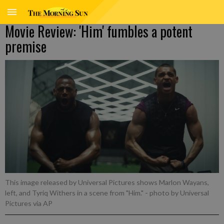
Movie Review: 'Him' fumbles a potent
premise
This image released by Universal Pictures shows Marlon Wayans,
left, and Tyriq Withers in a scene from "Him."
- photo by Universal
Pictures via AP