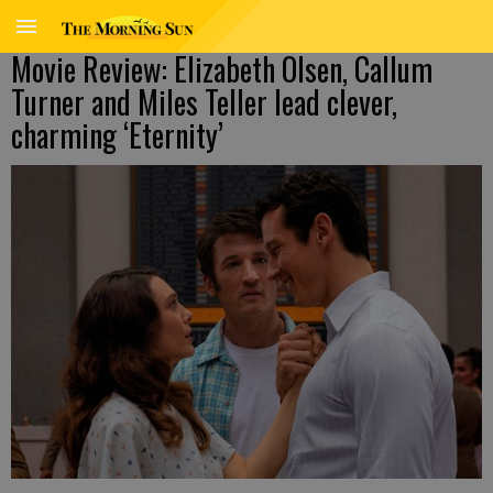
Movie Review: Elizabeth Olsen, Callum
Turner and Miles Teller lead clever,
charming ‘Eternity’