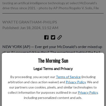
testing an artifical intelligence technology at select McDonald’s
drive thrus since 2021.
- photo by AP Photo/Rogelio V. Solis, File
WYATTE GRANTHAM-PHILIPS
Published: Jun 18, 2024, 11:52 AM
NEW YORK (AP) — Ever get your McDonald's order mixed up
at an AI-powered drive-thru? The experiment behind the fast
food giant's current automated order taker will soon be
The Morning Sun
coming to a close. McDonald's confirmed late Monday that it
Legal Terms and Privacy
decided to end a global partnership with IBM, which has been
testing this artificial intelligence technology at select
By proceeding, you accept our
Terms of Service
(including
McDonald's drive-thrus since late 2021.
arbitration and class action waiver) and
Privacy Policy
. We and
our partners use cookies, pixels, and similar technologies to
Subscribe to keep reading
collect information for purposes outlined in our
Privacy Policy
,
including personalized content and ads.
Already have a subscription?
Log in