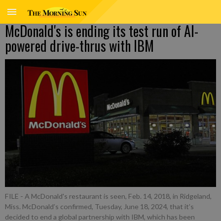
McDonald's is ending its test run of AI-
powered drive-thrus with IBM
FILE - A McDonald's restaurant is seen, Feb. 14, 2018, in Ridgeland,
Miss. McDonald’s confirmed, Tuesday, June 18, 2024, that it’s
decided to end a global partnership with IBM, which has been