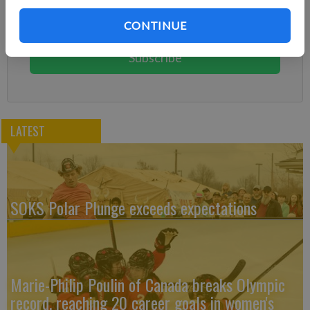
Subscribe today to keep reading great local content.
CONTINUE
You can cancel anytime!
Subscribe
LATEST
SOKS Polar Plunge exceeds expectations
Marie-Philip Poulin of Canada breaks Olympic
record, reaching 20 career goals in women's