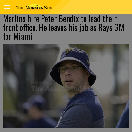
Marlins hire Peter Bendix to lead their
front office. He leaves his job as Rays GM
for Miami