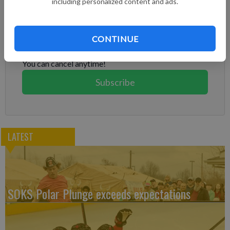
including personalized content and ads.
Subscribe to keep reading
Already have a subscription?
Log in
CONTINUE
Subscribe today to keep reading great local content.
You can cancel anytime!
Subscribe
LATEST
SOKS Polar Plunge exceeds expectations