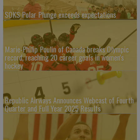
SOKS Polar Plunge exceeds expectations
Marie-Philip Poulin of Canada breaks Olympic
record, reaching 20 career goals in women's
hockey
Republic Airways Announces Webcast of Fourth
Quarter and Full Year 2025 Results