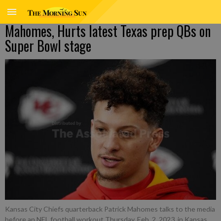
Mahomes, Hurts latest Texas prep QBs on
Super Bowl stage
Kansas City Chiefs quarterback Patrick Mahomes talks to the media
before an NFL football workout Thursday, Feb. 2, 2023, in Kansas