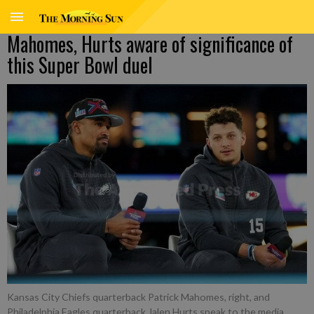
Mahomes, Hurts aware of significance of
this Super Bowl duel
Kansas City Chiefs quarterback Patrick Mahomes, right, and
Philadelphia Eagles quarterback Jalen Hurts speak to the media