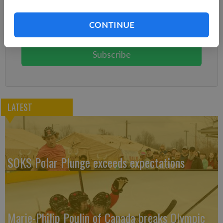
Already have a subscription?
Log in
Subscribe today to keep reading great local content.
CONTINUE
You can cancel anytime!
Subscribe
LATEST
SOKS Polar Plunge exceeds expectations
Marie-Philip Poulin of Canada breaks Olympic