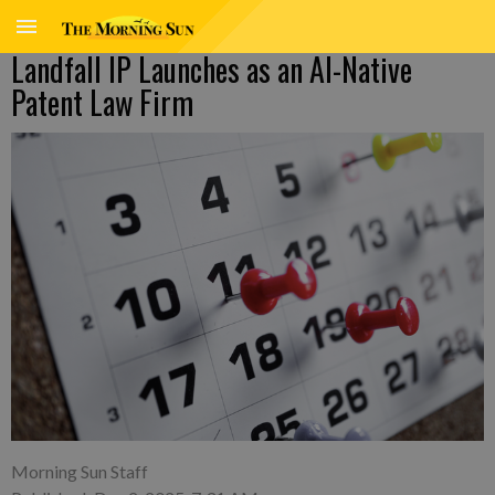
Landfall IP Launches as an AI-Native
Patent Law Firm
Morning Sun Staff