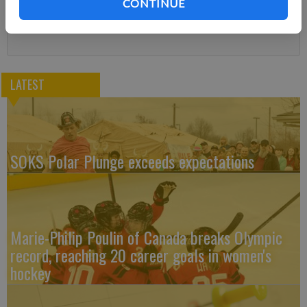
CONTINUE
Subscribe
LATEST
SOKS Polar Plunge exceeds expectations
Marie-Philip Poulin of Canada breaks Olympic
record, reaching 20 career goals in women's
hockey