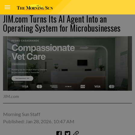
JIM.com Turns Its AI Agent Into an
Operating System for Microbusinesses
JIM.com
Morning Sun Staff
Published: Jan 28, 2026, 10:47 AM