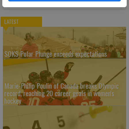
LATEST
SOKS Polar Plunge exceeds expectations
Marie-Philip Poulin of Canada breaks Olympic
record, reaching 20 career goals in women's
hockey