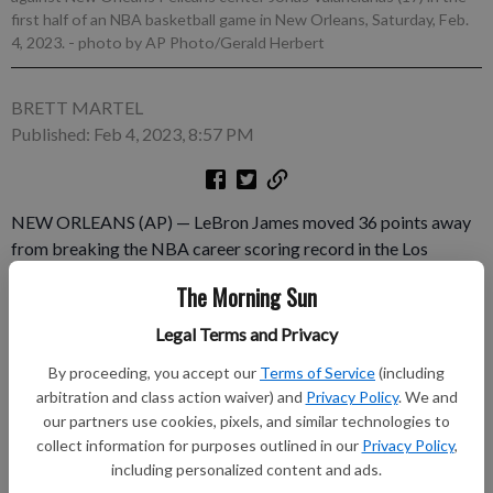
first half of an NBA basketball game in New Orleans, Saturday, Feb.
4, 2023.
- photo by AP Photo/Gerald Herbert
BRETT MARTEL
Published: Feb 4, 2023, 8:57 PM
NEW ORLEANS (AP) — LeBron James moved 36 points away
from breaking the NBA career scoring record in the Los
Angeles Lakers' 131-126 loss to New Orleans on Saturday
The Morning Sun
night that ended the Pelicans' losing streak at 10 games. James
had 27 points to go with nine rebounds and six assists as he
Legal Terms and Privacy
continued to close in on Kareem Abdul-Jabbar’s record total
By proceeding, you accept our
Terms of Service
(including
of 38,387 points. Brandon Ingram scored 35 points for the
arbitration and class action waiver) and
Privacy Policy
. We and
Pelicans.
our partners use cookies, pixels, and similar technologies to
collect information for purposes outlined in our
Privacy Policy
,
Subscribe to keep reading
including personalized content and ads.