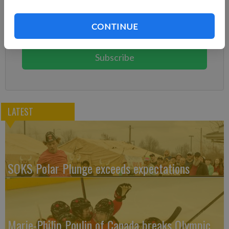
Already have a subscription?
Log in
CONTINUE
Subscribe today to keep reading great local content.
You can cancel anytime!
Subscribe
LATEST
SOKS Polar Plunge exceeds expectations
Marie-Philip Poulin of Canada breaks Olympic