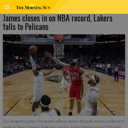
James closes in on NBA record, Lakers
falls to Pelicans
Los Angeles Lakers forward LeBron James (6) pulls down a rebound
against New Orleans Pelicans center Jonas Valanciunas (17) in the