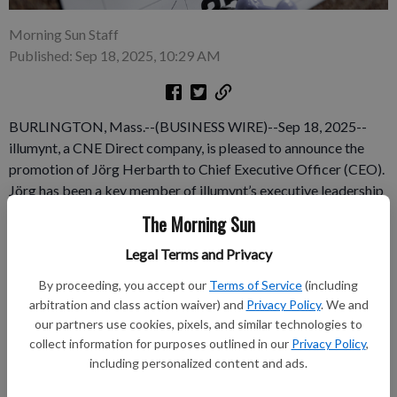
Morning Sun Staff
Published: Sep 18, 2025, 10:29 AM
BURLINGTON, Mass.--(BUSINESS WIRE)--Sep 18, 2025--
illumynt, a CNE Direct company, is pleased to announce the
promotion of Jörg Herbarth to Chief Executive Officer (CEO).
Jörg has been a key member of illumynt’s executive leadership
team since joining in June 2022, most recently serving as Chief
The Morning Sun
Operating Officer. In his new role as CEO, Jörg will spearhead
Legal Terms and Privacy
illumynt’s mission to become the number one provider of AI-
and data-centric IT Asset Disposition (ITAD) solutions
By proceeding, you accept our
Terms of Service
(including
worldwide.
arbitration and class action waiver) and
Privacy Policy
. We and
our partners use cookies, pixels, and similar technologies to
Subscribe to keep reading
collect information for purposes outlined in our
Privacy Policy
,
including personalized content and ads.
Already have a subscription?
Log in