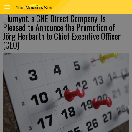
illumynt, a CNE Direct Company, Is
Pleased to Announce the Promotion of
Jörg Herbarth to Chief Executive Officer
(CEO)