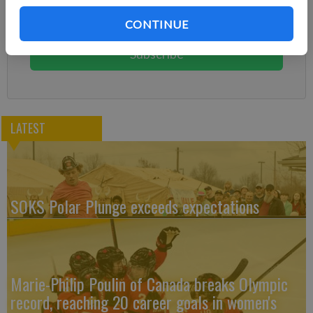
Subscribe today to keep reading great local content.
CONTINUE
You can cancel anytime!
Subscribe
LATEST
SOKS Polar Plunge exceeds expectations
Marie-Philip Poulin of Canada breaks Olympic
record, reaching 20 career goals in women's