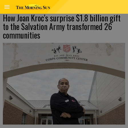
How Joan Kroc's surprise $1.8 billion gift
to the Salvation Army transformed 26
communities