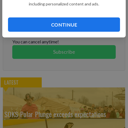
including personalized content and ads.
Subscribe to keep reading
CONTINUE
Already have a subscription?
Log in
Subscribe today to keep reading great local content.
You can cancel anytime!
Subscribe
LATEST
SOKS Polar Plunge exceeds expectations