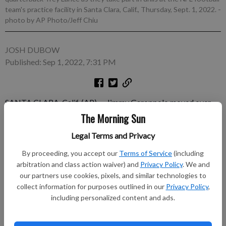
team's practice facility in Santa Clara, Calif., Thursday, Sept. 1, 2022.
-
photo by AP Photo/Jeff Chiu
JOSH DUBOW
Published: Sep 1, 2022, 7:31 PM
SANTA CLARA, Calif. (AP) — Jimmy Garoppolo moved over
one field, rejoined his San Francisco 49ers teammates at
The Morning Sun
practice for the first time since last season and was firing off
Legal Terms and Privacy
passes the same way he always has. The big difference was he
is now No. 2 in the pecking order behind Trey Lance.
By proceeding, you accept our
Terms of Service
(including
arbitration and class action waiver) and
Privacy Policy
. We and
Subscribe to keep reading
our partners use cookies, pixels, and similar technologies to
collect information for purposes outlined in our
Privacy Policy
,
including personalized content and ads.
Already have a subscription?
Log in
Subscribe today to keep reading great local content.