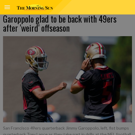
Garoppolo glad to be back with 49ers
after 'weird' offseason
San Francisco 49ers quarterback Jimmy Garoppolo, left, fist bumps
quarterback Trey Lance as they take part in drills at the NFL football