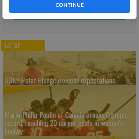
You can cancel anytime!
CONTINUE
Subscribe
LATEST
SOKS Polar Plunge exceeds expectations
Marie-Philip Poulin of Canada breaks Olympic
record, reaching 20 career goals in women's
hockey