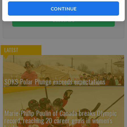
Subscribe today to keep reading great local content.
CONTINUE
You can cancel anytime!
Subscribe
LATEST
SOKS Polar Plunge exceeds expectations
Marie-Philip Poulin of Canada breaks Olympic
record, reaching 20 career goals in women's