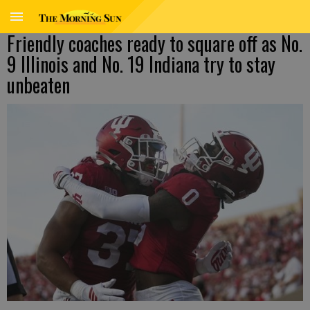
Friendly coaches ready to square off as No.
9 Illinois and No. 19 Indiana try to stay
unbeaten