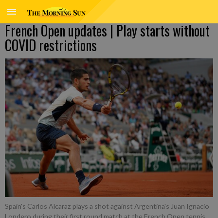
French Open updates | Play starts without
COVID restrictions
Spain's Carlos Alcaraz plays a shot against Argentina's Juan Ignacio
Londero during their first round match at the French Open tennis