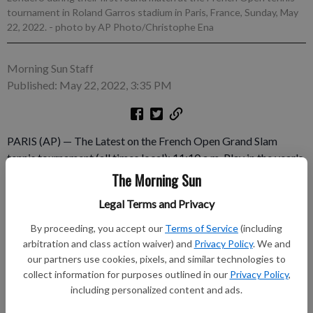
tournament in Roland Garros stadium in Paris, France, Sunday, May
22, 2022.
- photo by AP Photo/Christophe Ena
Morning Sun Staff
Published: May 22, 2022, 3:35 PM
PARIS (AP) — The Latest on the French Open Grand Slam
tennis tournament (all times local): 11:10 a.m. Play in the year's
second Grand Slam tennis tournament has started on the red
The Morning Sun
clay of Roland Garros in Paris, with none of the COVID-19
Legal Terms and Privacy
restrictions that limited attendance the past two years. The
French Open is the sport's only major championship that
By proceeding, you accept our
Terms of Service
(including
begins on a Sunday.
arbitration and class action waiver) and
Privacy Policy
. We and
our partners use cookies, pixels, and similar technologies to
collect information for purposes outlined in our
Privacy Policy
,
Subscribe to keep reading
including personalized content and ads.
Already have a subscription?
Log in