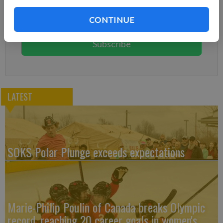
Subscribe today to keep reading great local content.
CONTINUE
You can cancel anytime!
Subscribe
LATEST
SOKS Polar Plunge exceeds expectations
Marie-Philip Poulin of Canada breaks Olympic
record, reaching 20 career goals in women's