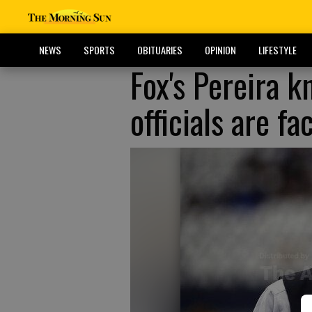
NEWS
SPORTS
OBITUARIES
OPINION
LIFESTYLE
Fox's Pereira 
officials are fa