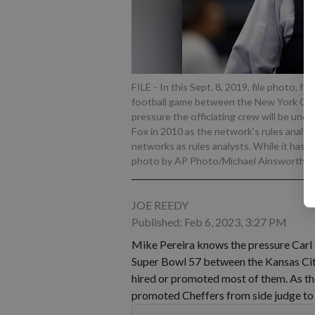
FILE - In this Sept. 8, 2019, file photo, f
football game between the New York Gian
pressure the officiating crew will be und
Fox in 2010 as the network’s rules analyst
networks as rules analysts. While it has k
photo by AP Photo/Michael Ainsworth, F
JOE REEDY
Published: Feb 6, 2023, 3:27 PM
Mike Pereira knows the pressure Carl C
Super Bowl 57 between the Kansas City
hired or promoted most of them. As the
promoted Cheffers from side judge to 