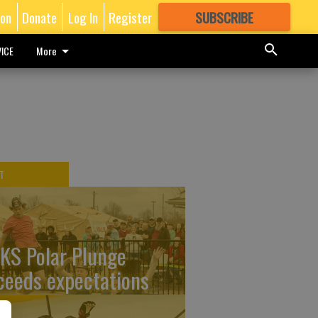
ion
Donate
Log In
Register
SUBSCRIBE
FOR
MORE
GREAT CONTENT
ICE
More
T
KS Polar Plunge
ceeds expectations