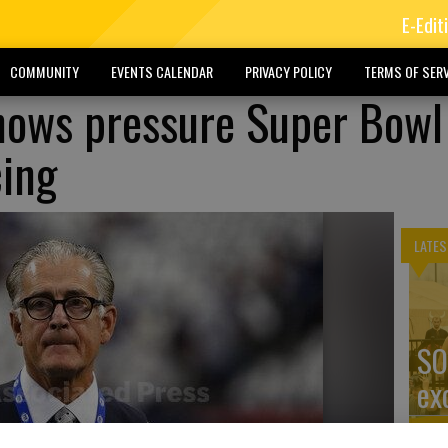
E-Edit
COMMUNITY
EVENTS CALENDAR
PRIVACY POLICY
TERMS OF SERV
knows pressure Super Bowl
cing
LATES
SO
ex