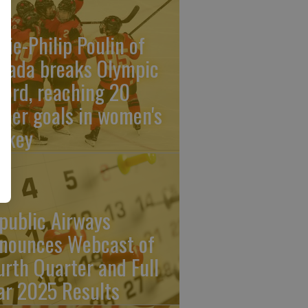
rie-Philip Poulin of
nada breaks Olympic
cord, reaching 20
reer goals in women's
ckey
public Airways
nounces Webcast of
urth Quarter and Full
ar 2025 Results