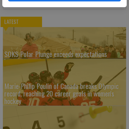
LATEST
SOKS Polar Plunge exceeds expectations
Marie-Philip Poulin of Canada breaks Olympic
record, reaching 20 career goals in women's
hockey