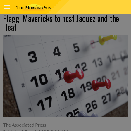
Flagg, Mavericks to host Jaquez and the
Heat
The Associated Press