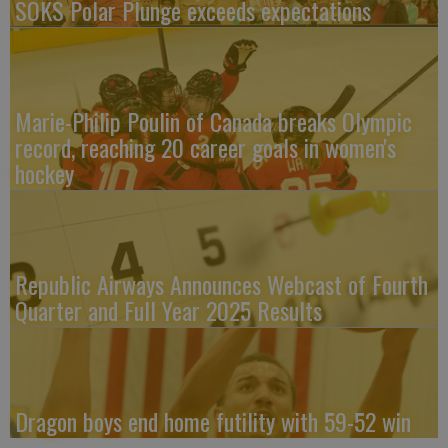
SOKS Polar Plunge exceeds expectations
Marie-Philip Poulin of Canada breaks Olympic
record, reaching 20 career goals in women's
hockey
Republic Airways Announces Webcast of Fourth
Quarter and Full Year 2025 Results
Dragon boys end home futility with 59-52 win