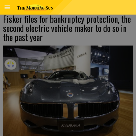
Fisker files for bankruptcy protection, the
second electric vehicle maker to do so in
the past year