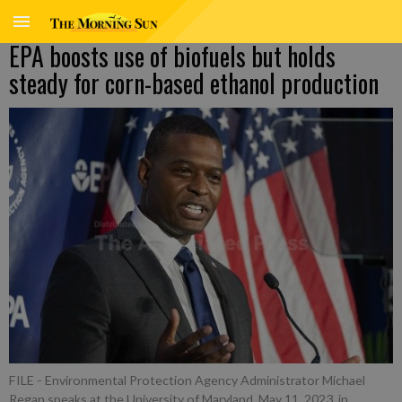
EPA boosts use of biofuels but holds
steady for corn-based ethanol production
FILE - Environmental Protection Agency Administrator Michael
Regan speaks at the University of Maryland, May 11, 2023, in