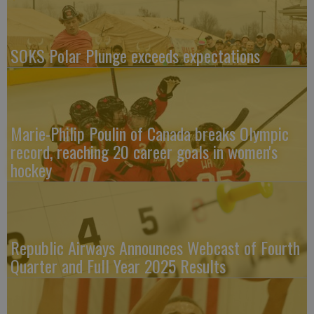
SOKS Polar Plunge exceeds expectations
Marie-Philip Poulin of Canada breaks Olympic
record, reaching 20 career goals in women's
hockey
Republic Airways Announces Webcast of Fourth
Quarter and Full Year 2025 Results