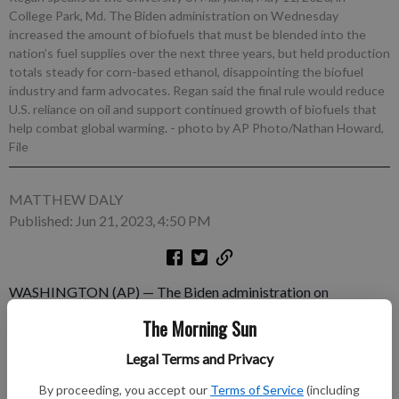
College Park, Md. The Biden administration on Wednesday
increased the amount of biofuels that must be blended into the
nation’s fuel supplies over the next three years, but held production
totals steady for corn-based ethanol, disappointing the biofuel
industry and farm advocates. Regan said the final rule would reduce
U.S. reliance on oil and support continued growth of biofuels that
help combat global warming.
- photo by AP Photo/Nathan Howard,
File
MATTHEW DALY
Published: Jun 21, 2023, 4:50 PM
WASHINGTON (AP) — The Biden administration on
Wednesday increased the amount of biofuels that must be
The Morning Sun
blended into the nation’s fuel supplies over the next three years,
but held production totals steady for corn-based ethanol,
Legal Terms and Privacy
disappointing the biofuel industry and farm advocates. A plan
By proceeding, you accept our
Terms of Service
(including
finalized by the Environmental Protection Agency sets biofuel