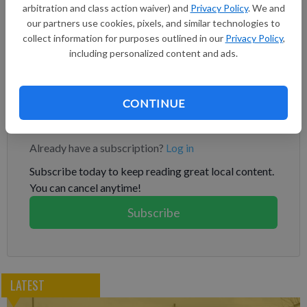
arbitration and class action waiver) and
Privacy Policy
. We and
blending volumes at 20.94 billion gallons in 2023, 21.54 billion
our partners use cookies, pixels, and similar technologies to
gallons in 2024 and 22.33 billion gallons in 2025. The totals
collect information for purposes outlined in our
Privacy Policy
,
under the federal Renewable Fuel Standard are higher than
including personalized content and ads.
levels set for 2022 and earlier years, but include just 15 billion
gallons of corn-based ethanol in all three years.
CONTINUE
Subscribe to keep reading
Already have a subscription?
Log in
Subscribe today to keep reading great local content.
You can cancel anytime!
Subscribe
LATEST