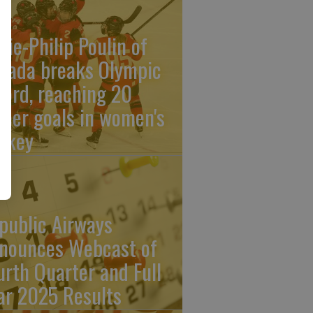
rie-Philip Poulin of
nada breaks Olympic
cord, reaching 20
reer goals in women's
ckey
public Airways
nounces Webcast of
urth Quarter and Full
ar 2025 Results