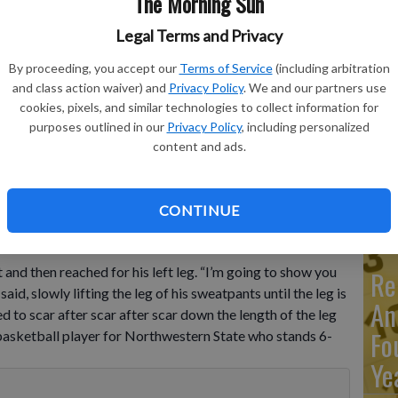
The Morning Sun
Legal Terms and Privacy
Ma
By proceeding, you accept our
Terms of Service
(including arbitration
Ca
and class action waiver) and
Privacy Policy
. We and our partners use
re
cookies, pixels, and similar technologies to collect information for
rom the Dominican Republic for Northwestern State, looks to
purposes outlined in our
Privacy Policy
, including personalized
during an NCAA college basketball game Saturday, Dec. 17,
ca
content and ads.
rm in a childhood accident and has attained the talent and skill
P Photo/Michael Wyke
ho
CONTINUE
nd then reached for his left leg. “I’m going to show you
Re
id, slowly lifting the leg of his sweatpants until the leg is
An
d to scar after scar after scar down the length of the leg
Fo
 basketball player for Northwestern State who stands 6-
Ye