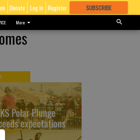
ion
Donate
Log In
Register
SUBSCRIBE
FOR
MORE
GREAT CONTENT
ICE
More
comes
T
KS Polar Plunge
ceeds expectations