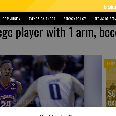
E-Edit
COMMUNITY
EVENTS CALENDAR
PRIVACY POLICY
TERMS OF SERV
ege player with 1 arm, be
LATES
SO
ex