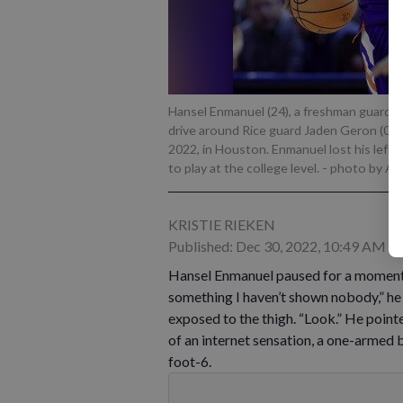
Hansel Enmanuel (24), a freshman guard f
drive around Rice guard Jaden Geron (0) 
2022, in Houston. Enmanuel lost his left a
to play at the college level.
- photo by A
KRISTIE RIEKEN
Published: Dec 30, 2022, 10:49 AM
Hansel Enmanuel paused for a moment a
something I haven’t shown nobody,” he sa
exposed to the thigh. “Look.” He pointe
of an internet sensation, a one-armed
foot-6.