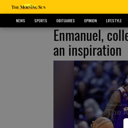
NEWS
SPORTS
OBITUARIES
OPINION
LIFESTYLE
Enmanuel, coll
an inspiration