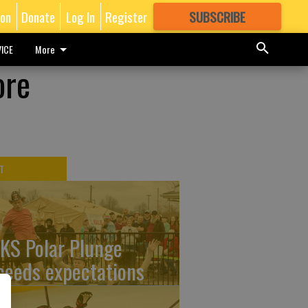
ion
Donate
Log In
Register
SUBSCRIBE
FOR
MORE
GREAT CONTENT
ICE
More
ore
T
KS Polar Plunge
ceeds expectations