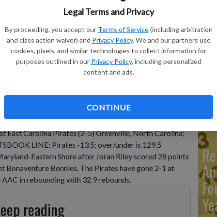
Legal Terms and Privacy
Ma
By proceeding, you accept our
Terms of Service
(including arbitration
and class action waiver) and
Privacy Policy
. We and our partners use
Ca
cookies, pixels, and similar technologies to collect information for
re
purposes outlined in our
Privacy Policy
, including personalized
content and ads.
ca
ho
CONTINUE
 East Carolina Pirates (2-5) Greenville, North Carolina;
OOK LINE: Pirates -13.5; over/under is 129.5
Re
yland-Eastern Shore after Joran Riley scored 28 points
An
aint Bonaventure Bonnies. The Pirates have gone 2-1 at
he AAC in rebounding with 32.9 rebounds.
Fo
Ye
keep reading