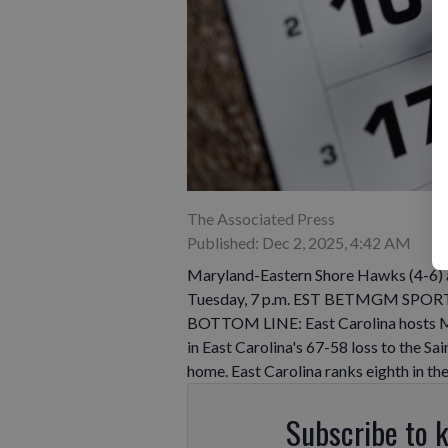
The Associated Press
Published: Dec 2, 2025, 4:42 AM
Maryland-Eastern Shore Hawks (4-6) at
Tuesday, 7 p.m. EST BETMGM SPORTSB
BOTTOM LINE: East Carolina hosts Mar
in East Carolina's 67-58 loss to the S
home. East Carolina ranks eighth in t
Subscribe to 