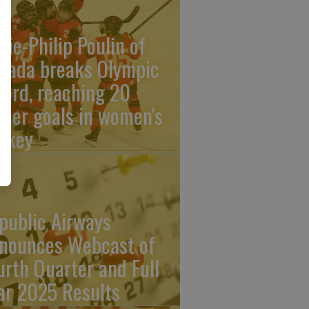
rie-Philip Poulin of
nada breaks Olympic
cord, reaching 20
reer goals in women's
ckey
public Airways
nounces Webcast of
urth Quarter and Full
ar 2025 Results