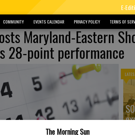
E-Edit
COMMUNITY
EVENTS CALENDAR
PRIVACY POLICY
TERMS OF SERV
hosts Maryland-Eastern Sh
y's 28-point performance
LATES
SO
ex
The Morning Sun