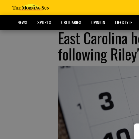
NEWS
SPORTS
OBITUARIES
OPINION
LIFESTYLE
East Carolina 
following Rile