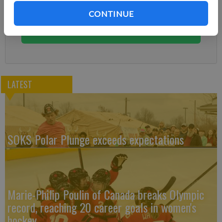
Subscribe today to keep reading great local content.
CONTINUE
You can cancel anytime!
Subscribe
LATEST
SOKS Polar Plunge exceeds expectations
Marie-Philip Poulin of Canada breaks Olympic
record, reaching 20 career goals in women's
hockey