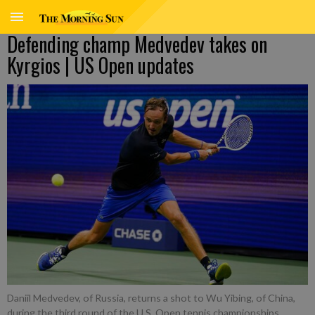
Defending champ Medvedev takes on
Kyrgios | US Open updates
Daniil Medvedev, of Russia, returns a shot to Wu Yibing, of China,
during the third round of the U.S. Open tennis championships,