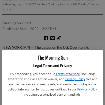
Saturday, Sept. 3, 2022, in New York.
- photo by AP Photo/Charles
Krupa
Morning Sun Staff
Published: Sep 4, 2022, 12:22 PM
NEW YORK (AP) — The Latest on the U.S. Open tennis
tournament (all times local): ___ noon It's time for the biggest
The Morning Sun
match yet in the men's U.S. Open draw. Defending champion
and No. 1 seed Daniil Medvedev plays 23rd-seeded Nick
Legal Terms and Privacy
Kyrgios in an Arthur Ashe Stadium showdown where the winner
By proceeding, you accept our
Terms of Service
(including
should be the heavy favorite to reach the final.
arbitration and class action waiver) and
Privacy Policy
. We and
our partners use cookies, pixels, and similar technologies to
Subscribe to keep reading
collect information for purposes outlined in our
Privacy Policy
,
including personalized content and ads.
Already have a subscription?
Log in