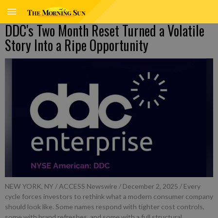
DDC's Two Month Reset Turned a Volatile
Story Into a Ripe Opportunity
NEW YORK, NY / ACCESS Newswire / December 2, 2025 / Every
cycle forces investors to rethink what a modern consumer company
should look like. Some names respond with tighter cost controls,
some with brand refreshes, and some with a full structural ...