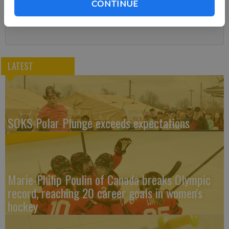
CONTINUE
Subscribe
LATEST
SOKS Polar Plunge exceeds expectations
Marie-Philip Poulin of Canada breaks Olympic
record, reaching 20 career goals in women's
hockey