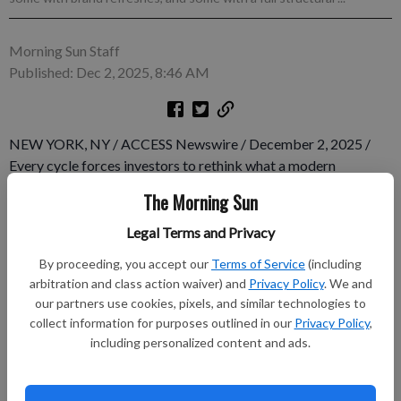
Morning Sun Staff
Published: Dec 2, 2025, 8:46 AM
NEW YORK, NY / ACCESS Newswire / December 2, 2025 /
Every cycle forces investors to rethink what a modern
consumer company should look like. Some names respond with
The Morning Sun
tighter cost controls, some with brand refreshes, and some
with a full structural overhaul. DDC Enterprise Limited (NYSE
Legal Terms and Privacy
American:DDC) sits in that last category.
By proceeding, you accept our
Terms of Service
(including
arbitration and class action waiver) and
Privacy Policy
. We and
Subscribe to keep reading
our partners use cookies, pixels, and similar technologies to
collect information for purposes outlined in our
Privacy Policy
,
Already have a subscription?
Log in
including personalized content and ads.
Subscribe today to keep reading great local content.
You can cancel anytime!