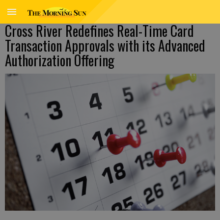
Cross River Redefines Real-Time Card
Transaction Approvals with its Advanced
Authorization Offering