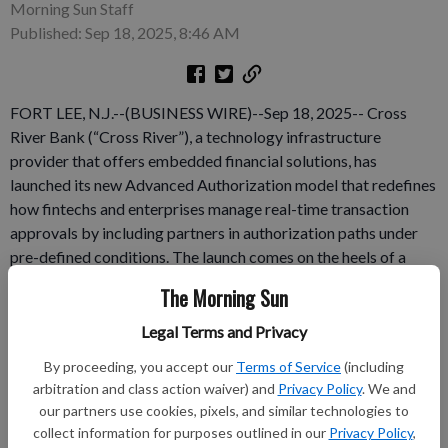
Morning Sun Staff
Published: Sep 18, 2025, 8:46 AM
FORT LEE, N.J.--(BUSINESS WIRE)--Sep 18, 2025-- Cross
River Bank (“Cross River”), a technology infrastructure
provider that offers embedded financial solutions, has
launched its new Advanced Authorization model that redefines
how fintechs and enterprises manage real-time transaction
approvals by including partners in authorization paths under
pre-defined conditions. The launch comes on the heels of a
major milestone: Cross River has processed more than 1 billion
The Morning Sun
payment transactions across its partners and platform,
indicating the growing demand for flexible money movement
Legal Terms and Privacy
across diverse fintech use cases. With a strong foundation in
By proceeding, you accept our
Terms of Service
(including
payments and a track record of innovation, Cross River is
arbitration and class action waiver) and
Privacy Policy
. We and
expanding its routing capabilities to support the evolving
our partners use cookies, pixels, and similar technologies to
needs of modern fintech partners.
collect information for purposes outlined in our
Privacy Policy
,