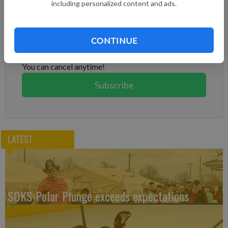
including personalized content and ads.
Subscribe to keep reading
Already have a subscription?
Log in
CONTINUE
Subscribe today to keep reading great local content.
You can cancel anytime!
Subscribe
LATEST
SOKS Polar Plunge exceeds expectations