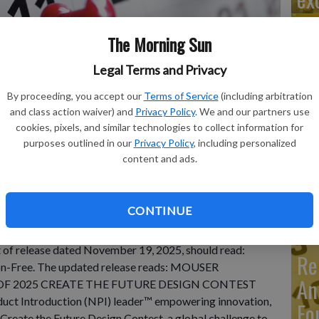
The Morning Sun
Legal Terms and Privacy
Ma
By proceeding, you accept our
Terms of Service
(including arbitration
Ca
and class action waiver) and
Privacy Policy
. We and our partners use
re
cookies, pixels, and similar technologies to collect information for
purposes outlined in our
Privacy Policy
, including personalized
ca
content and ads.
ho
CONTINUE
INESS WIRE)--Nov 24, 2025-- Item under "Automotive
st of release dated November 19, 2025, should read:
Re
on-Free. The updated release reads: MOUSER
An
F 2025 CREATE THE FUTURE DESIGN CONTEST
oduct Introduction (NPI) leader™ empowering innovation,
Fo
Create the Future Design Contest, a global challenge to