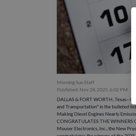
Morning Sun Staff
Published: Nov 24, 2025, 6:02 PM
DALLAS & FORT WORTH, Texas--(BUS
and Transportation" in the bulleted li
Making Diesel Engines Nearly Emissi
CONGRATULATES THE WINNERS O
Mouser Electronics, Inc., the New Pr
congratulates the winners of the 2025 