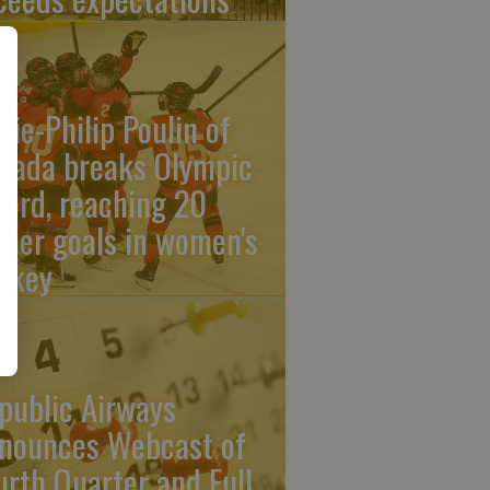
rie-Philip Poulin of
nada breaks Olympic
cord, reaching 20
reer goals in women's
ckey
public Airways
nounces Webcast of
urth Quarter and Full