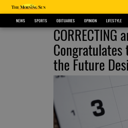
NEWS
SPORTS
OBITUARIES
OPINION
LIFESTYLE
CORRECTING a
Congratulates 
the Future Des