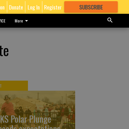
ion
Donate
Log In
Register
SUBSCRIBE
FOR
MORE
GREAT CONTENT
ICE
More
te
T
KS Polar Plunge
ceeds expectations