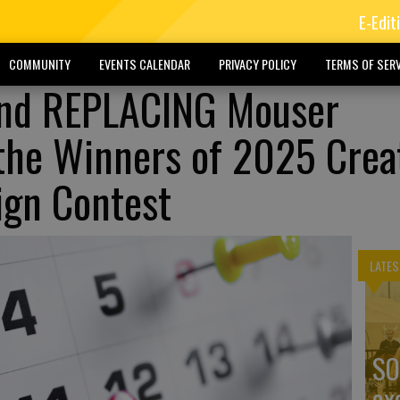
E-Edit
COMMUNITY
EVENTS CALENDAR
PRIVACY POLICY
TERMS OF SERV
nd REPLACING Mouser
the Winners of 2025 Crea
ign Contest
LATES
SO
ex