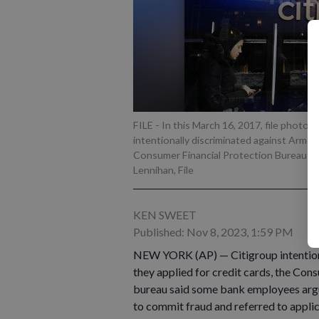
FILE - In this March 16, 2017, file photo,
intentionally discriminated against Armen
Consumer Financial Protection Bureau sa
Lennihan, File
KEN SWEET
Published: Nov 8, 2023, 1:59 PM
NEW YORK (AP) — Citigroup intention
they applied for credit cards, the Co
bureau said some bank employees argu
to commit fraud and referred to applic