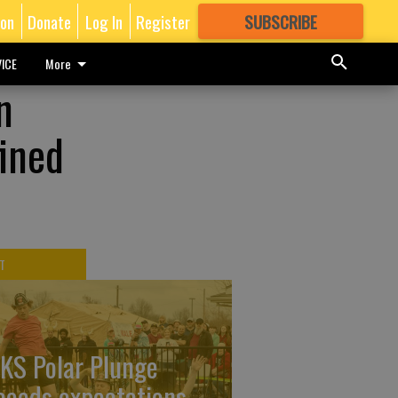
ion
Donate
Log In
Register
SUBSCRIBE
FOR
MORE
GREAT CONTENT
ICE
More
n
fined
T
KS Polar Plunge
ceeds expectations