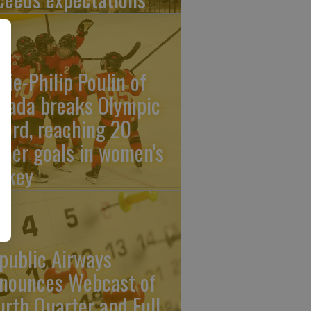
rie-Philip Poulin of
nada breaks Olympic
cord, reaching 20
reer goals in women's
ckey
public Airways
nounces Webcast of
urth Quarter and Full