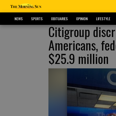
NEWS
SPORTS
OBITUARIES
OPINION
LIFESTYLE
Citigroup disc
Americans, fede
$25.9 million