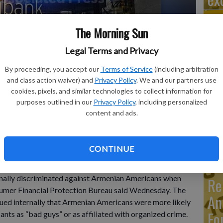
The Morning Sun
Legal Terms and Privacy
Ma
Ca
By proceeding, you accept our
Terms of Service
(including arbitration
and class action waiver) and
Privacy Policy
. We and our partners use
re
 a customer enters a Citibank branch, in New York. Citigroup
cookies, pixels, and similar technologies to collect information for
ian Americans when they applied for credit cards, the
purposes outlined in our
Privacy Policy
, including personalized
ca
id Wednesday, Nov. 8, 2023.
- photo by AP Photo/Mark
content and ads.
ho
CONTINUE
ally discriminated against Armenian Americans when
Re
nsumer Financial Protection Bureau said Wednesday. The
An
ed internally that Armenian Americans were more likely
Fo
ants as “bad guys” or as affiliated with organized crime.