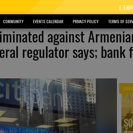
E-Edit
COMMUNITY
EVENTS CALENDAR
PRIVACY POLICY
TERMS OF SERV
riminated against Armenia
ral regulator says; bank 
LATES
SO
ex