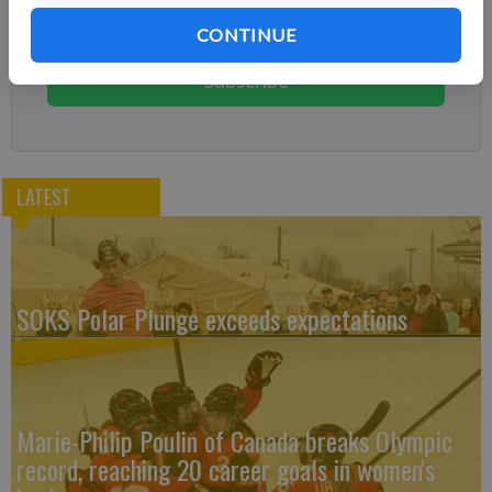
Subscribe today to keep reading great local content.
CONTINUE
You can cancel anytime!
Subscribe
LATEST
SOKS Polar Plunge exceeds expectations
Marie-Philip Poulin of Canada breaks Olympic
record, reaching 20 career goals in women's