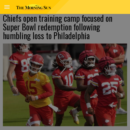
Chiefs open training camp focused on
Super Bowl redemption following
humbling loss to Philadelphia