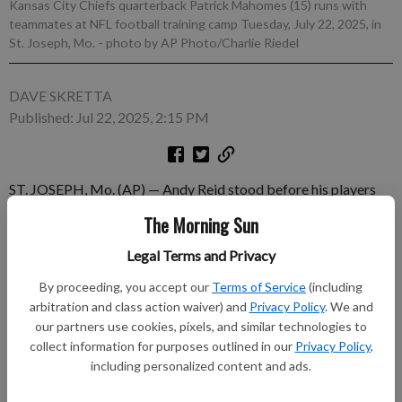
Kansas City Chiefs quarterback Patrick Mahomes (15) runs with
teammates at NFL football training camp Tuesday, July 22, 2025, in
St. Joseph, Mo.
- photo by AP Photo/Charlie Riedel
DAVE SKRETTA
Published: Jul 22, 2025, 2:15 PM
ST. JOSEPH, Mo. (AP) — Andy Reid stood before his players
before the start of training camp this week, just as the
The Morning Sun
longtime Kansas City Chiefs coach does every year, and
impressed upon the reigning AFC champions the importance of
Legal Terms and Privacy
urgency. Patrick Mahomes saw no such need to deliver a
By proceeding, you accept our
Terms of Service
(including
message.
arbitration and class action waiver) and
Privacy Policy
. We and
our partners use cookies, pixels, and similar technologies to
Subscribe to keep reading
collect information for purposes outlined in our
Privacy Policy
,
including personalized content and ads.
Already have a subscription?
Log in