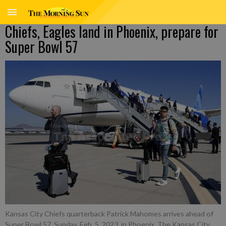
Chiefs, Eagles land in Phoenix, prepare for
Super Bowl 57
Kansas City Chiefs quarterback Patrick Mahomes arrives ahead of
Super Bowl 57, Sunday, Feb. 5, 2023, in Phoenix. The Kansas City