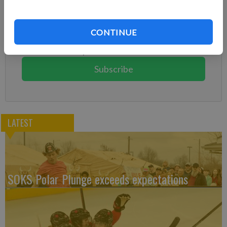
Subscribe to keep reading
Already have a subscription?
Log in
CONTINUE
Subscribe today to keep reading great local content.
You can cancel anytime!
Subscribe
LATEST
SOKS Polar Plunge exceeds expectations