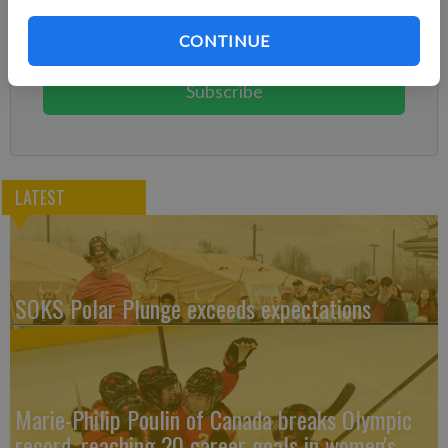
Subscribe today to keep reading great local content.
CONTINUE
You can cancel anytime!
Subscribe
LATEST
SOKS Polar Plunge exceeds expectations
Marie-Philip Poulin of Canada breaks Olympic
record, reaching 20 career goals in women's