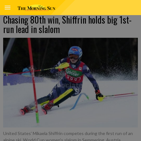
Chasing 80th win, Shiffrin holds big 1st-
run lead in slalom
United States' Mikaela Shiffrin competes during the first run of an
alpine ski, World Cup women's slalom in Semmering, Austria,