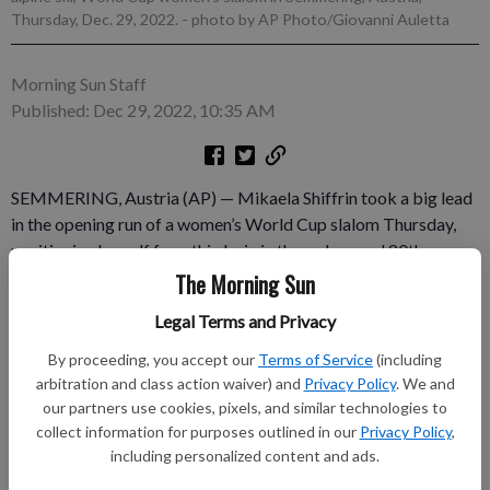
Thursday, Dec. 29, 2022.
- photo by AP Photo/Giovanni Auletta
Morning Sun Staff
Published: Dec 29, 2022, 10:35 AM
SEMMERING, Austria (AP) — Mikaela Shiffrin took a big lead
in the opening run of a women’s World Cup slalom Thursday,
positioning herself for a third win in three days and 80th
overall. Coming off back-to-back giant slalom wins, Shiffrin
The Morning Sun
was more than seven-tenths of a second faster than her closest
Legal Terms and Privacy
challenger, Sweden’s Anna Swenn Larsson. Shiffrin's American
teammate Paula Moltzan and Lena Dürr of Germany were the
By proceeding, you accept our
Terms of Service
(including
only others within a second of the lead.
arbitration and class action waiver) and
Privacy Policy
. We and
our partners use cookies, pixels, and similar technologies to
collect information for purposes outlined in our
Privacy Policy
,
Subscribe to keep reading
including personalized content and ads.
Already have a subscription?
Log in