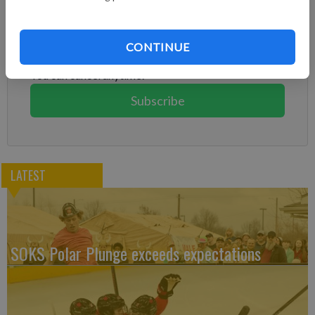
Subscribe to keep reading
Already have a subscription?
Log in
CONTINUE
Subscribe today to keep reading great local content.
You can cancel anytime!
Subscribe
LATEST
SOKS Polar Plunge exceeds expectations