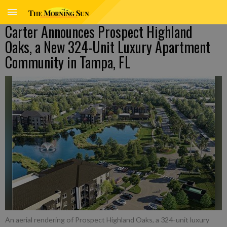
Carter Announces Prospect Highland
Oaks, a New 324-Unit Luxury Apartment
Community in Tampa, FL
An aerial rendering of Prospect Highland Oaks, a 324-unit luxury