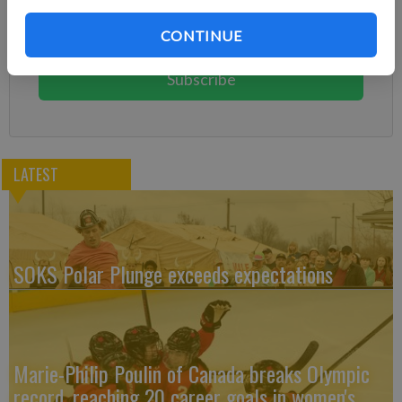
Subscribe today to keep reading great local content.
CONTINUE
You can cancel anytime!
Subscribe
LATEST
SOKS Polar Plunge exceeds expectations
Marie-Philip Poulin of Canada breaks Olympic
record, reaching 20 career goals in women's