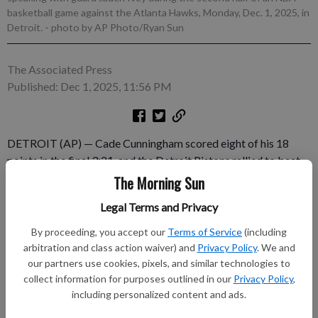
basketball game against the Atlanta Hawks, Monday, Dec. 1, 2025, in
Detroit.
- photo by AP Photo/Ryan Sun
The Associated Press
Published: Dec 1, 2025, 11:56 PM
DETROIT (AP) — Cade Cunningham scored eight of his 18
points in the final 3:21, and the Detroit Pistons rallied to beat
the Atlanta Hawks 99-98 on Monday night. Atlanta had a
The Morning Sun
chance to win with 0.1 seconds left, but Jalen Johnson couldn’t
Legal Terms and Privacy
convert a tip-in as time expired. Jalen Duren had 21 points and
11 rebounds for the Pistons, who won for the 15th time in 17
By proceeding, you accept our
Terms of Service
(including
games.
arbitration and class action waiver) and
Privacy Policy
. We and
our partners use cookies, pixels, and similar technologies to
collect information for purposes outlined in our
Privacy Policy
,
Subscribe to keep reading
including personalized content and ads.
Already have a subscription?
Log in