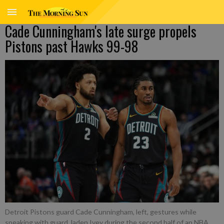
Cade Cunningham's late surge propels
Pistons past Hawks 99-98
Detroit Pistons guard Cade Cunningham, left, gestures while
speaking with guard Jaden Ivey during the second half of an NBA