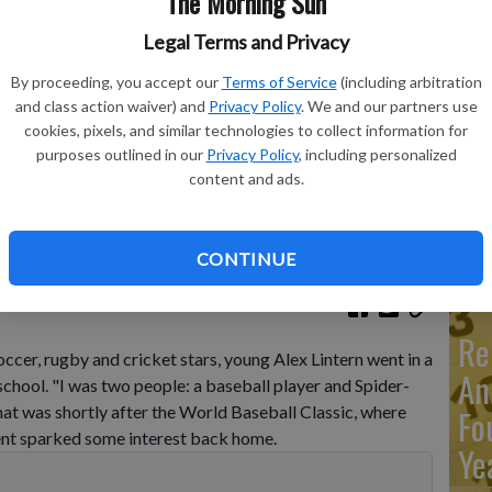
The Morning Sun
Legal Terms and Privacy
Ma
By proceeding, you accept our
Terms of Service
(including arbitration
Ca
and class action waiver) and
Privacy Policy
. We and our partners use
cookies, pixels, and similar technologies to collect information for
re
st Pitch Festival, at the Queen Elizabeth Olympic Park, in
purposes outlined in our
Privacy Policy
, including personalized
s relative success at the World Baseball Classic and the
ca
content and ads.
s and St. Louis Cardinals has increased London's interest
y says it has seen an uptick in interest among kids.
- photo by
ho
CONTINUE
Re
cer, rugby and cricket stars, young Alex Lintern went in a
An
school. "I was two people: a baseball player and Spider-
at was shortly after the World Baseball Classic, where
Fo
ment sparked some interest back home.
Ye