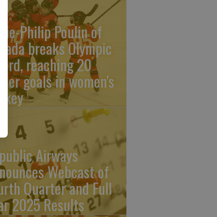
rie-Philip Poulin of
nada breaks Olympic
cord, reaching 20
reer goals in women's
ckey
public Airways
nounces Webcast of
urth Quarter and Full
ar 2025 Results