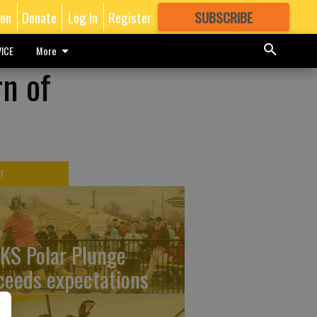
ion
Donate
Log In
Register
SUBSCRIBE
FOR
MORE
GREAT CONTENT
ICE
More
rn of
T
KS Polar Plunge
ceeds expectations