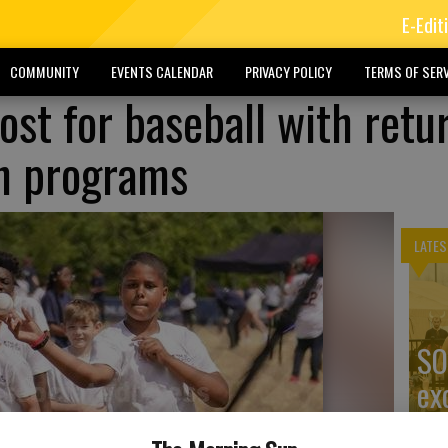
E-Edit
COMMUNITY
EVENTS CALENDAR
PRIVACY POLICY
TERMS OF SERV
ost for baseball with retu
h programs
LATES
SO
ex