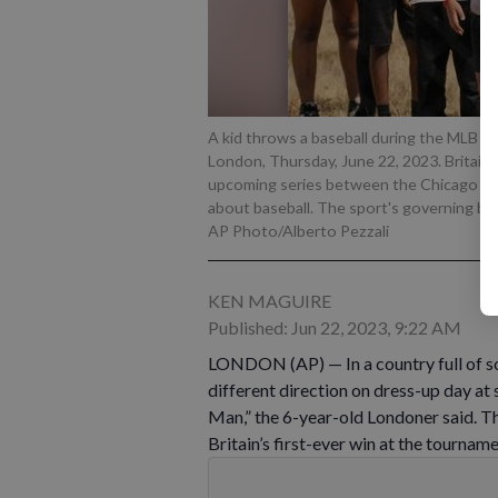
A kid throws a baseball during the MLB Fir
London, Thursday, June 22, 2023. Britain'
upcoming series between the Chicago Cub
about baseball. The sport's governing bod
AP Photo/Alberto Pezzali
KEN MAGUIRE
Published: Jun 22, 2023, 9:22 AM
LONDON (AP) — In a country full of soc
different direction on dress-up day at 
Man,” the 6-year-old Londoner said. Th
Britain’s first-ever win at the tourna