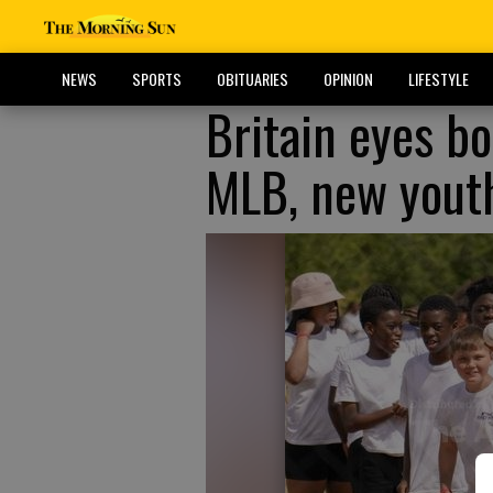
NEWS
SPORTS
OBITUARIES
OPINION
LIFESTYLE
Britain eyes bo
MLB, new yout