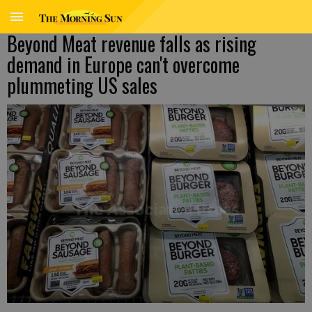
Beyond Meat revenue falls as rising
demand in Europe can't overcome
plummeting US sales