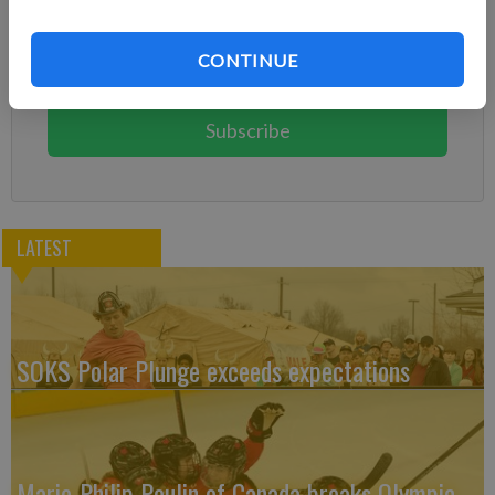
Already have a subscription?
Log in
CONTINUE
Subscribe today to keep reading great local content.
You can cancel anytime!
Subscribe
LATEST
SOKS Polar Plunge exceeds expectations
Marie-Philip Poulin of Canada breaks Olympic