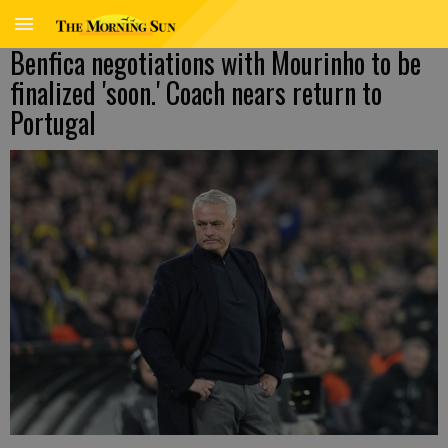
Benfica negotiations with Mourinho to be
finalized 'soon.' Coach nears return to
Portugal