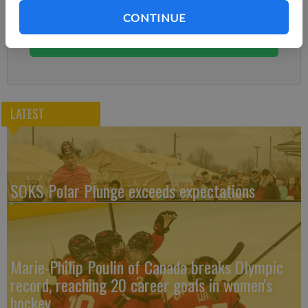
You can cancel anytime!
CONTINUE
Subscribe
LATEST
SOKS Polar Plunge exceeds expectations
Marie-Philip Poulin of Canada breaks Olympic
record, reaching 20 career goals in women's
hockey