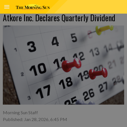
Atkore Inc. Declares Quarterly Dividend
Morning Sun Staff
Published: Jan 28, 2026, 6:45 PM