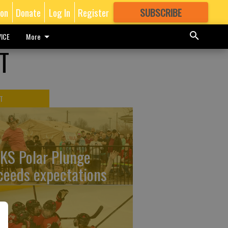
ion
Donate
Log In
Register
SUBSCRIBE
FOR
MORE
GREAT CONTENT
ICE
More
T
T
KS Polar Plunge
ceeds expectations