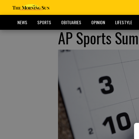
NEWS
SPORTS
OBITUARIES
OPINION
LIFESTYLE
AP Sports Summ