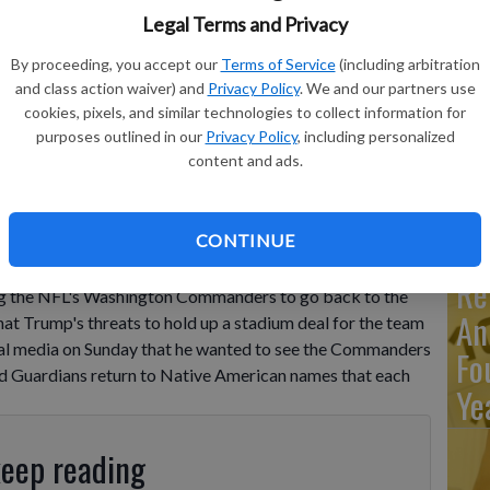
Ma
Legal Terms and Privacy
Ca
By proceeding, you accept our
Terms of Service
(including arbitration
re
and class action waiver) and
Privacy Policy
. We and our partners use
ca
cookies, pixels, and similar technologies to collect information for
purposes outlined in our
Privacy Policy
, including personalized
ho
content and ads.
CONTINUE
ious about wanting the Commanders to revert to
use press secretary Karoline Leavitt said President
Re
ng the NFL's Washington Commanders to go back to the
An
at Trump's threats to hold up a stadium deal for the team
ial media on Sunday that he wanted to see the Commanders
Fo
d Guardians return to Native American names that each
Ye
keep reading