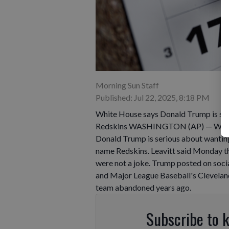
Morning Sun Staff
Published: Jul 22, 2025, 8:18 PM
White House says Donald Trump is ser
Redskins WASHINGTON (AP) — White Ho
Donald Trump is serious about wanti
name Redskins. Leavitt said Monday th
were not a joke. Trump posted on soc
and Major League Baseball's Clevelan
team abandoned years ago.
Subscribe to 