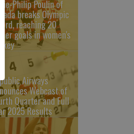
rie-Philip Poulin of
nada breaks Olympic
cord, reaching 20
reer goals in women's
ckey
public Airways
nounces Webcast of
urth Quarter and Full
ar 2025 Results