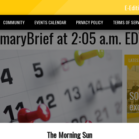
E-Edit
COMMUNITY
EVENTS CALENDAR
PRIVACY POLICY
TERMS OF SERV
aryBrief at 2:05 a.m. ED
LATES
SO
ex
The Morning Sun