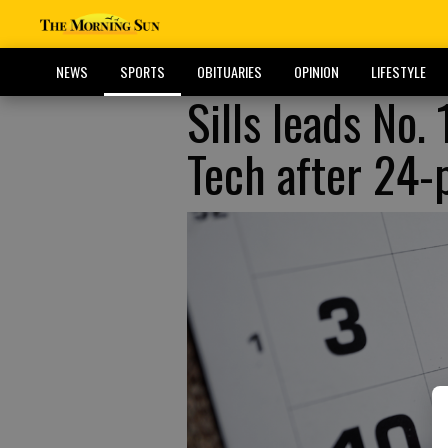
NEWS
SPORTS
OBITUARIES
OPINION
LIFESTYLE
Sills leads No.
Tech after 24-