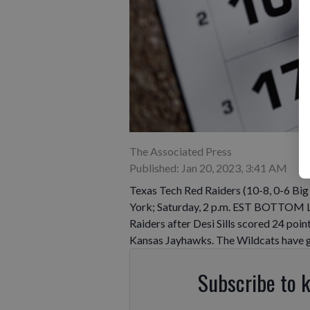
The Associated Press
Published: Jan 20, 2023, 3:41 AM
Texas Tech Red Raiders (10-8, 0-6 Big
York; Saturday, 2 p.m. EST BOTTOM LI
Raiders after Desi Sills scored 24 poin
Kansas Jayhawks. The Wildcats have 
Subscribe to 