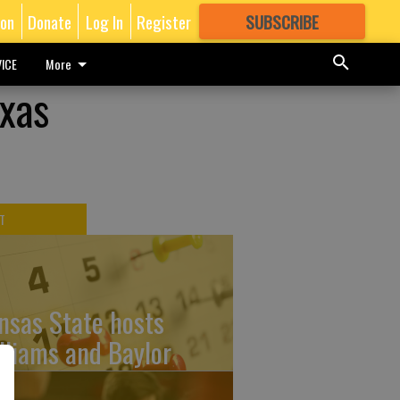
ion
Donate
Log In
Register
SUBSCRIBE
FOR
MORE
GREAT CONTENT
ICE
More
exas
T
nsas State hosts
lliams and Baylor