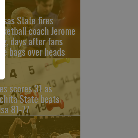
nsas State fires
sketball coach Jerome
ng, days after fans
re bags over heads
les scores 31 as
chita State beats
lsa 81-77