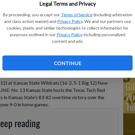
Legal Terms and Privacy
By proceeding, you accept our
Terms of Service
(including arbitration
Ka
and class action waiver) and
Privacy Policy
. We and our partners use
ba
cookies, pixels, and similar technologies to collect information for
purposes outlined in our
Privacy Policy
, including personalized
Ta
content and ads.
wo
CONTINUE
Gi
 12) at Kansas State Wildcats (16-2, 5-1 Big 12) New
NE: No. 13 Kansas State hosts the Texas Tech Red
Wi
ts in Kansas State's 83-82 overtime victory over the
Tu
gone 9-0 in home games.
keep reading