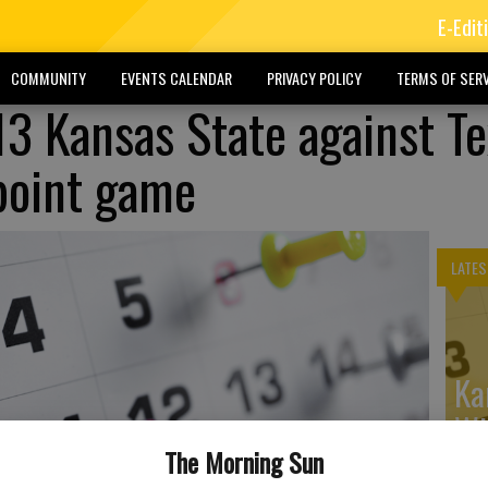
E-Edit
COMMUNITY
EVENTS CALENDAR
PRIVACY POLICY
TERMS OF SERV
 13 Kansas State against T
point game
LATES
Ka
Wi
The Morning Sun