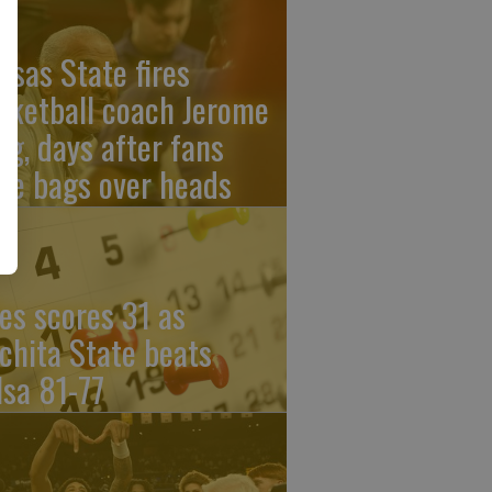
nsas State fires
sketball coach Jerome
ng, days after fans
re bags over heads
les scores 31 as
chita State beats
lsa 81-77