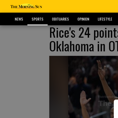
NEWS
SPORTS
OBITUARIES
OPINION
LIFESTYLE
Rice's 24 point
Oklahoma in O