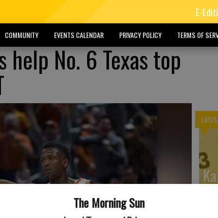
E-Edit
COMMUNITY
EVENTS CALENDAR
PRIVACY POLICY
TERMS OF SERV
s help No. 6 Texas top
T
LATES
Ka
Wi
The Morning Sun