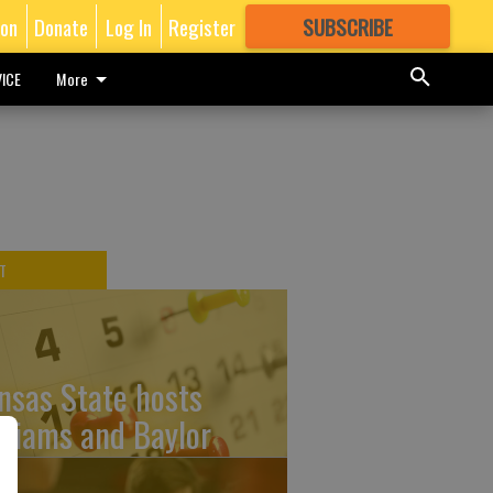
ion
Donate
Log In
Register
SUBSCRIBE
FOR
MORE
GREAT CONTENT
ICE
More
T
nsas State hosts
lliams and Baylor