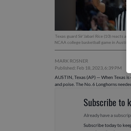
Texas guard Sir'Jabari Rice (10) reacts af
NCAA college basketball game in Austin, 
MARK ROSNER
Published: Feb 18, 2023, 6:39 PM
AUSTIN, Texas (AP) — When Texas is en
and poise. The No. 6 Longhorns needed
Subscribe to 
Already have a subscri
Subscribe today to keep