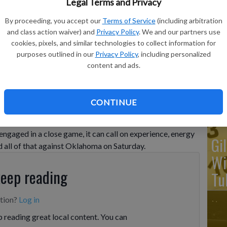
Legal Terms and Privacy
By proceeding, you accept our
Terms of Service
(including arbitration
Ka
and class action waiver) and
Privacy Policy
. We and our partners use
cookies, pixels, and similar technologies to collect information for
ba
purposes outlined in our
Privacy Policy
, including personalized
Ta
ter scoring against Oklahoma during the second half of an
content and ads.
Texas, Saturday, Feb. 18, 2023.
- photo by AP Photo/Eric Gay
wo
CONTINUE
gaged in a close game, it can call on experience, energy
Gi
 all of that against Oklahoma on Saturday.
Wi
keep reading
Tu
ption?
Log in
 reading great local content. You can