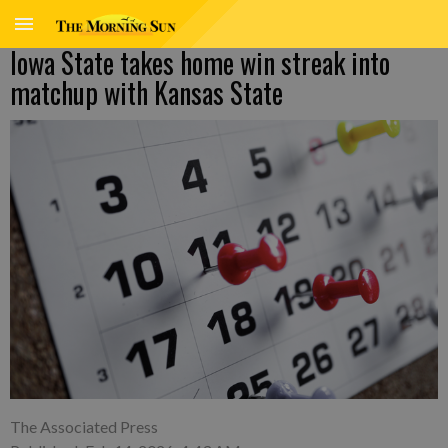
Iowa State takes home win streak into
matchup with Kansas State
The Associated Press