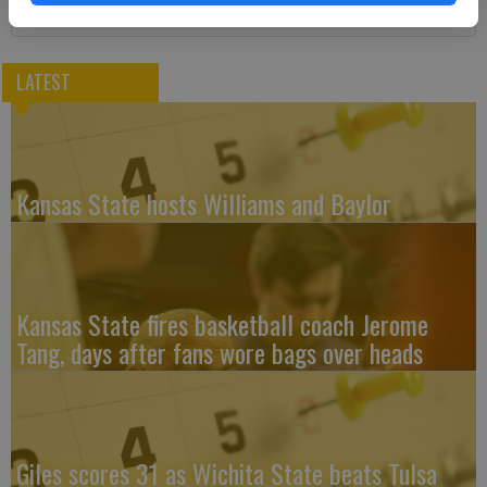
LATEST
Kansas State hosts Williams and Baylor
Kansas State fires basketball coach Jerome
Tang, days after fans wore bags over heads
Giles scores 31 as Wichita State beats Tulsa