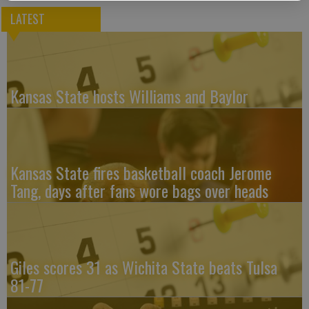
LATEST
Kansas State hosts Williams and Baylor
Kansas State fires basketball coach Jerome
Tang, days after fans wore bags over heads
Giles scores 31 as Wichita State beats Tulsa
81-77