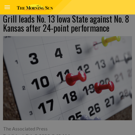
Grill leads No. 13 Iowa State against No. 8
Kansas after 24-point performance
The Associated Press